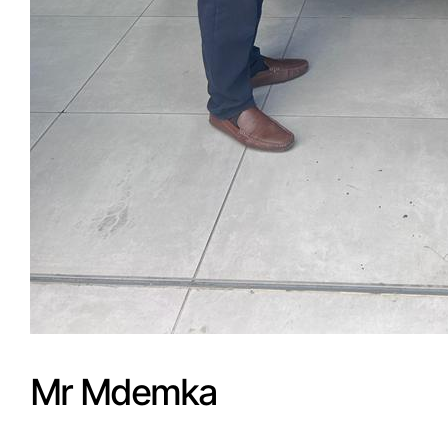
Mr Mdemka