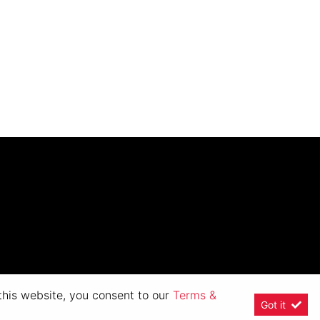
 this website, you consent to our
Terms &
Got it