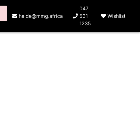
047
heide@mmg.africa
531
Wishlist
1235