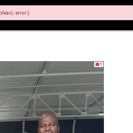
Nav): error:]
1