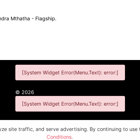
ndra Mthatha - Flagship.
[System Widget Error(Menu.Text): error:]
©
2026
[System Widget Error(Menu.Text): error:]
Personal Information
Terms & Conditions
e site traffic, and serve advertising. By continuing to use
Conditions
.