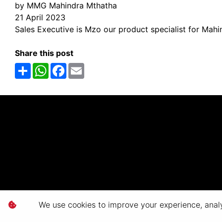
by MMG Mahindra Mthatha
21 April 2023
Sales Executive is Mzo our product specialist for Mahi
Share this post
Share
WhatsApp
Facebook
Email
We use cookies to improve your experience, analyz