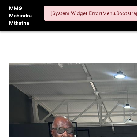
MMG
[System Widget Error(Menu.Bootstrap
Mahindra
Mthatha