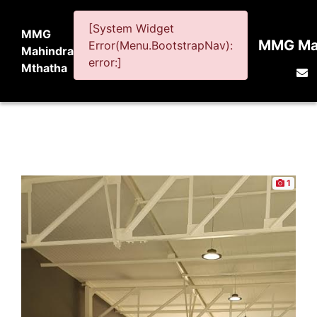
[System Widget
MMG
MMG Mah
Error(Menu.BootstrapNav):
Mahindra
error:]
Mthatha
1