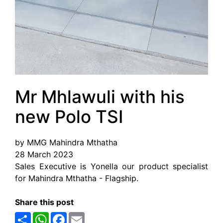
Mr Mhlawuli with his
new Polo TSI
by MMG Mahindra Mthatha
28 March 2023
Sales Executive is Yonella our product specialist
for Mahindra Mthatha - Flagship.
Share this post
Share
WhatsApp
Facebook
Email