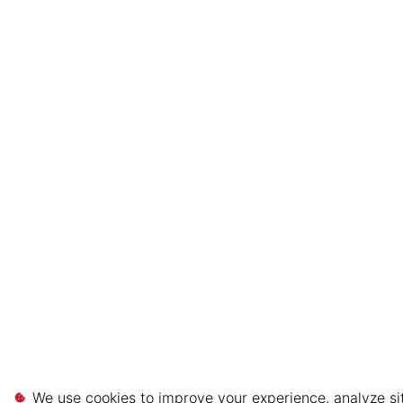
We use cookies to improve your experience, analyze sit