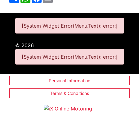
[System Widget Error(Menu.Text): error:]
©
2026
[System Widget Error(Menu.Text): error:]
Personal Information
Terms & Conditions