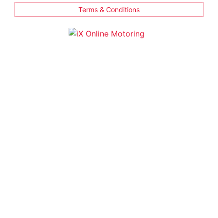
Terms & Conditions