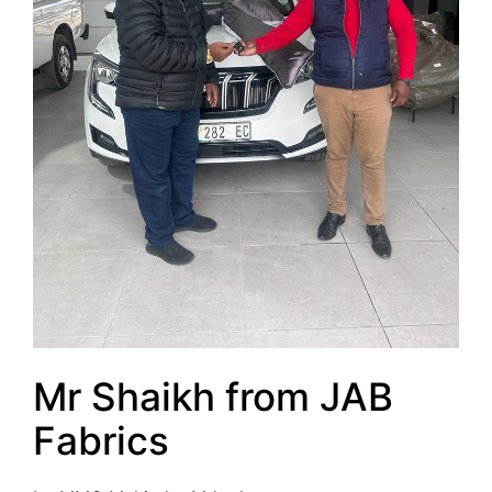
Mr Shaikh from JAB
Fabrics