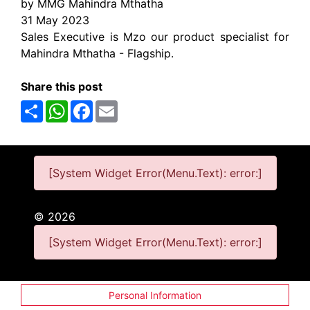
by MMG Mahindra Mthatha
31 May 2023
Sales Executive is Mzo our product specialist for
Mahindra Mthatha - Flagship.
Share this post
Share
WhatsApp
Facebook
Email
[System Widget Error(Menu.Text): error:]
©
2026
[System Widget Error(Menu.Text): error:]
Personal Information