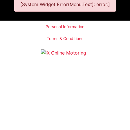
[System Widget Error(Menu.Text): error:]
Personal Information
Terms & Conditions