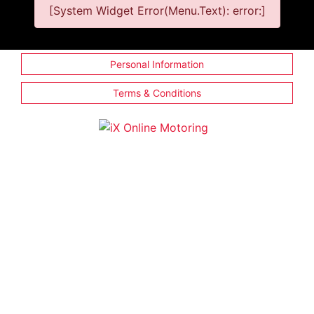
[System Widget Error(Menu.Text): error:]
Personal Information
Terms & Conditions