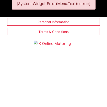
[System Widget Error(Menu.Text): error:]
Personal Information
Terms & Conditions